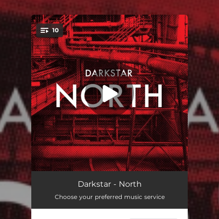
.
10
You're all set!
In the Wings
02:53
Darkstar - North
Choose your preferred music service
Gold
04:21