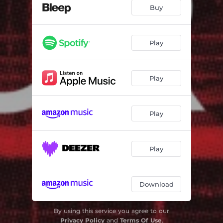
Deadness
04:40
Buy
Aidys Girl's a Computer
05:12
Under One Roof
04:32
Play
Two Chords
03:59
Play
North
03:53
Ostkreuz
02:28
Play
Dear Heartbeat
03:44
When It's Gone
03:58
Play
Download
By using this service you agree to our
Privacy Policy
and
Terms Of Use
.